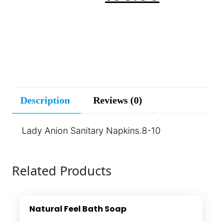
Description
Reviews (0)
Lady Anion Sanitary Napkins.8-10
Related Products
Natural Feel Bath Soap