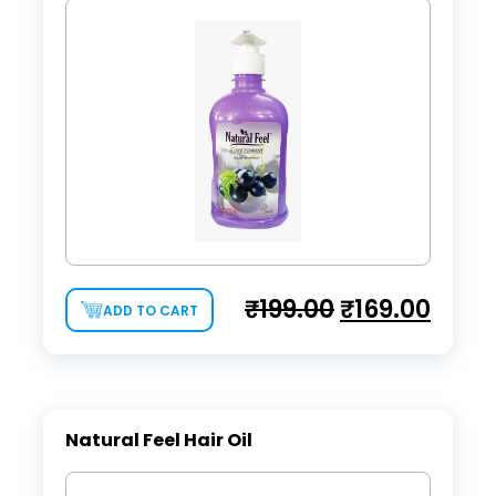
₹
199.00
₹
169.00
ADD TO CART
Natural Feel Hair Oil