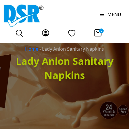
MENU
0
Home
-
Lady Anion Sanitary Napkins
Lady Anion Sanitary
Napkins