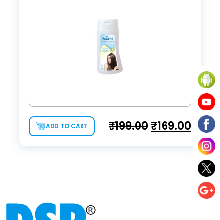
₹
199.00
₹
169.00
ADD TO CART