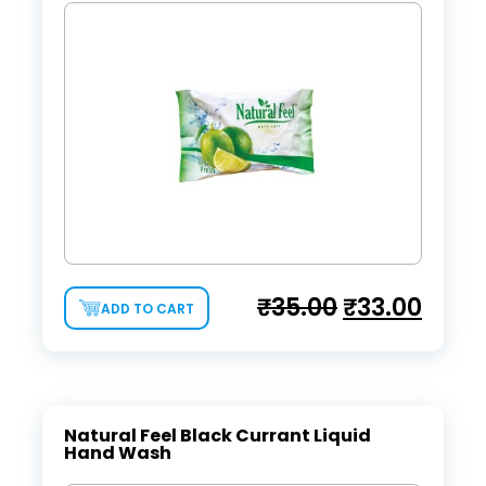
₹
35.00
₹
33.00
ADD TO CART
Natural Feel Black Currant Liquid
Hand Wash