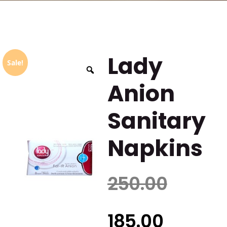
Lady
Sale!
Anion
Sanitary
Napkins
250.00
185.00