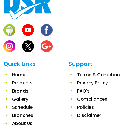
Quick Links
Support
Home
Terms & Condition
Products
Privacy Policy
Brands
FAQ’s
Gallery
Compliances
Schedule
Policies
Branches
Disclaimer
About Us