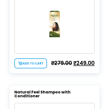
₹
279.00
₹
249.00
ADD TO CART
Natural Feel Shampoo with
Conditioner