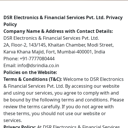
DSR Electronics & Financial Services Pvt. Ltd. Privacy
Policy
Company Name & Address with Contact Details:
DSR Electronics & Financial Services Pvt. Ltd.
2A, Floor-2, 143/145, Khaitan Chamber, Modi Street,
Karva Khana Majid, Fort, Mumbai-400001, India
Phone: +91-7777080444
Email: info@dsrindia.co.in
Policies on the Website:
Terms & Conditions (T&C):
Welcome to DSR Electronics
& Financial Services Pvt. Ltd. By accessing our website
and using our services, you agree to comply with and
be bound by the following terms and conditions. Please
review the terms carefully. If you do not agree with
these terms, you should not use our website or
services.
Privacy Policy:
At DSR Electronics & Financial Services