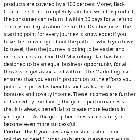
products are covered by a 100 percent Money Back
Guarantee. If not completely satisfied with the product,
the consumer can return it within 30 days for a refund.
There is no Registration fee for the DSR business. The
starting point for every journey is knowledge; if you
have the knowledge about the path on which you have
to travel, then the journey is going to be easier and
more successful. Our DSR Marketing plan has been
designed to be an equal business opportunity for all
those who get associated with us. The Marketing plan
ensures that you earn in proportion to the efforts you
put in and provides benefits such as leadership
bonuses and royalty income. These incomes are further
enhanced by combining the group performances so
that it is always beneficial to create more leaders in
your group. As the group becomes successful, you
become even more successful.
Contact Us:
If you have any questions about our
policies or need further assistance, please contact us