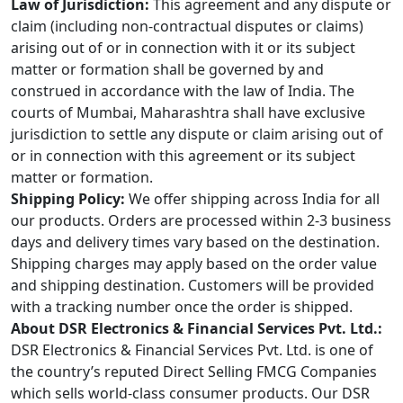
Law of Jurisdiction:
This agreement and any dispute or
claim (including non-contractual disputes or claims)
arising out of or in connection with it or its subject
matter or formation shall be governed by and
construed in accordance with the law of India. The
courts of Mumbai, Maharashtra shall have exclusive
jurisdiction to settle any dispute or claim arising out of
or in connection with this agreement or its subject
matter or formation.
Shipping Policy:
We offer shipping across India for all
our products. Orders are processed within 2-3 business
days and delivery times vary based on the destination.
Shipping charges may apply based on the order value
and shipping destination. Customers will be provided
with a tracking number once the order is shipped.
About DSR Electronics & Financial Services Pvt. Ltd.:
DSR Electronics & Financial Services Pvt. Ltd. is one of
the country’s reputed Direct Selling FMCG Companies
which sells world-class consumer products. Our DSR