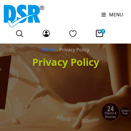
MENU
0
Home
-
Privacy Policy
Privacy Policy