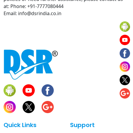
at: Phone: +91-7777080444
Email: info@dsrindia.co.in
Quick Links
Support