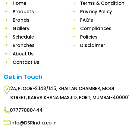
Home
Terms & Condition
Products
Privacy Policy
Brands
FAQ’s
Gallery
Compliances
Schedule
Policies
Branches
Disclaimer
About Us
Contact Us
Get in Touch
2A, FLOOR-2,143/145, KHAITAN CHAMBER, MODI
STREET, KARVA KHANA MASJID, FORT, MUMBAI-400001
07777080444
Info@DSRIndia.co.in