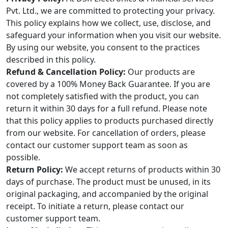
Pvt. Ltd., we are committed to protecting your privacy.
This policy explains how we collect, use, disclose, and
safeguard your information when you visit our website.
By using our website, you consent to the practices
described in this policy.
Refund & Cancellation Policy:
Our products are
covered by a 100% Money Back Guarantee. If you are
not completely satisfied with the product, you can
return it within 30 days for a full refund. Please note
that this policy applies to products purchased directly
from our website. For cancellation of orders, please
contact our customer support team as soon as
possible.
Return Policy:
We accept returns of products within 30
days of purchase. The product must be unused, in its
original packaging, and accompanied by the original
receipt. To initiate a return, please contact our
customer support team.