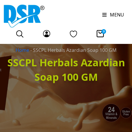
MENU
0
Home
-
SSCPL Herbals Azardian Soap 100 GM
SSCPL Herbals Azardian
Soap 100 GM