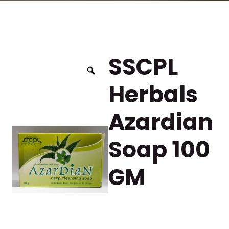
SSCPL
Herbals
Azardian
Soap 100
GM