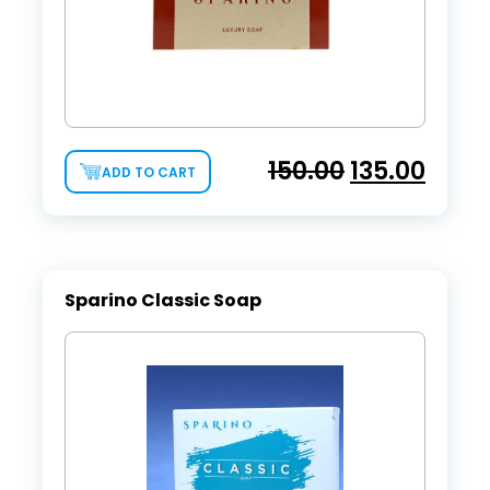
150.00
135.00
ADD TO CART
Sparino Classic Soap