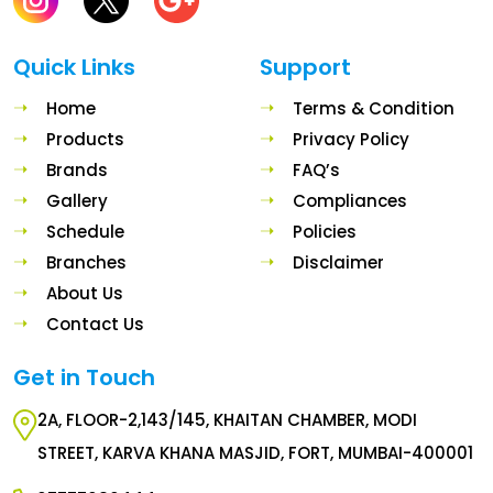
Quick Links
Support
Home
Terms & Condition
Products
Privacy Policy
Brands
FAQ’s
Gallery
Compliances
Schedule
Policies
Branches
Disclaimer
About Us
Contact Us
Get in Touch
2A, FLOOR-2,143/145, KHAITAN CHAMBER, MODI
STREET, KARVA KHANA MASJID, FORT, MUMBAI-400001