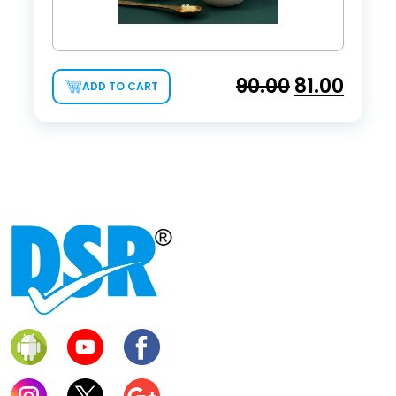
90.00
81.00
ADD TO CART