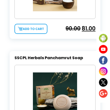
90.00
81.00
ADD TO CART
SSCPL Herbals Panchamrut Soap