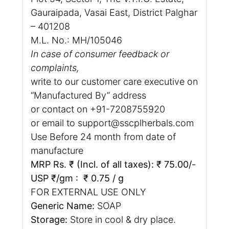
Gauraipada, Vasai East, District Palghar
– 401208
M.L. No.: MH/105046
In case of consumer feedback or
complaints,
write to our customer care executive on
“Manufactured By” address
or contact on +91-7208755920
or email to support@sscplherbals.com
Use Before 24 month from date of
manufacture
MRP Rs. ₹ (Incl. of all taxes): ₹ 75.00/-
USP ₹/gm : ₹ 0.75 / g
FOR EXTERNAL USE ONLY
Generic Name:
SOAP
Storage:
Store in cool & dry place.