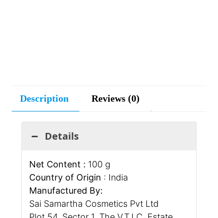
Description
Reviews (0)
Details
Net Content :
100 g
Country of Origin
: India
Manufactured By:
Sai Samartha Cosmetics Pvt Ltd
Plot 54, Sector 1, The V.T.I.C. Estate,