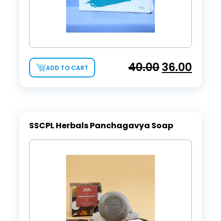
40.00
36.00
ADD TO CART
SSCPL Herbals Panchagavya Soap