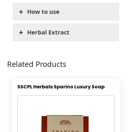
How to use
Herbal Extract
Related Products
SSCPL Herbals Sparino Luxury Soap