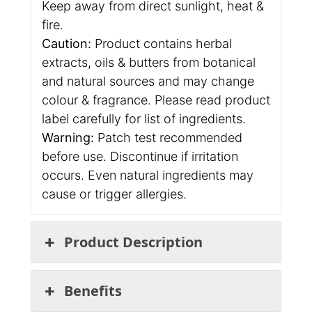
Keep away from direct sunlight, heat &
fire.
Caution:
Product contains herbal
extracts, oils & butters from botanical
and natural sources and may change
colour & fragrance. Please read product
label carefully for list of ingredients.
Warning:
Patch test recommended
before use. Discontinue if irritation
occurs. Even natural ingredients may
cause or trigger allergies.
Product Description
Benefits